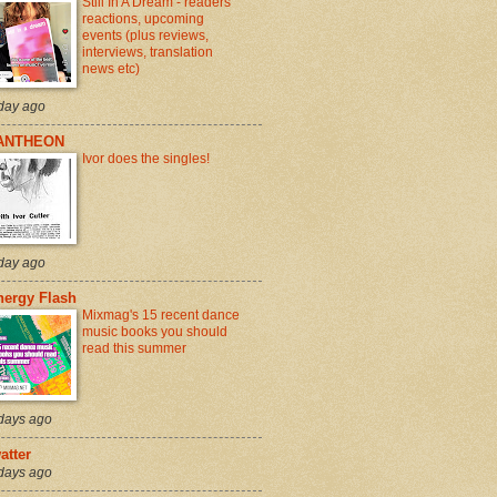
Still In A Dream - readers
reactions, upcoming
events (plus reviews,
interviews, translation
news etc)
day ago
ANTHEON
Ivor does the singles!
day ago
nergy Flash
Mixmag's 15 recent dance
music books you should
read this summer
days ago
atter
days ago