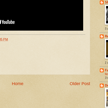
S
5 
R
05 PM
1 
Fa
fa
3 
Home
Older Post
D