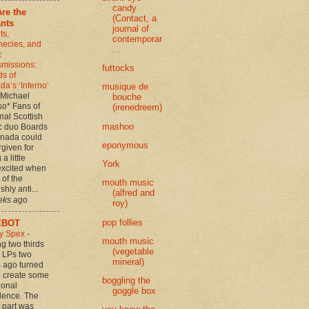
candy
re the
(Contact, a
nts
journal of
ts,
contemporar
hecies, and
...
c
smissions:
futtocks
s of
a’s ‘Inferno’
musique de
*Michael
bouche
o* Fans of
(irenedreem)
rnal Scottish
mashoo
c duo Boards
anada could
eponymous
rgiven for
a little
York
excited when
of the
mouth music
shly anti...
(alfred and
eks ago
roy)
pop follies
BOT
y Spex
-
mouth music
ng two thirds
(vegetable
 LPs two
mineral)
 ago turned
o create some
boggling the
ional
goggle box
lence. The
 part was