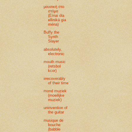
μουσική στο
στόμα
(Eínai óla
elliniká gia
ména)
Buffy the
Synth
Slayer
absolutely,
electronic
mouth music
(retsbol
kcor)
irrecoverably
of their time
mond muziek
(moeilijke
muziek)
uninvention of
the guitar
musique de
bouche
(babble