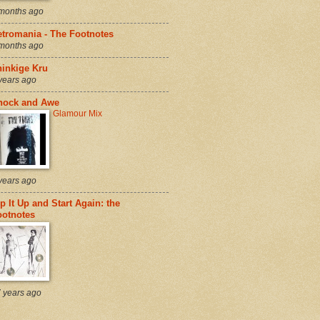
months ago
etromania - The Footnotes
months ago
hinkige Kru
years ago
hock and Awe
Glamour Mix
years ago
p It Up and Start Again: the
ootnotes
 years ago