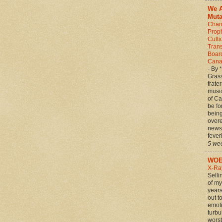
We A
Muta
Chan
Prop
Culti
Tran
Board
Canad
-
By 
Grass
frate
musi
of C
be fo
being 
over
news 
feveri
5 we
WOE
X-Ra
Selli
of my
years
out t
emot
turbu
worst