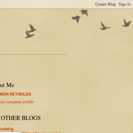
...............................................
ut Me
IMON REYNOLDS
my complete profile
 OTHER BLOGS
lissblog