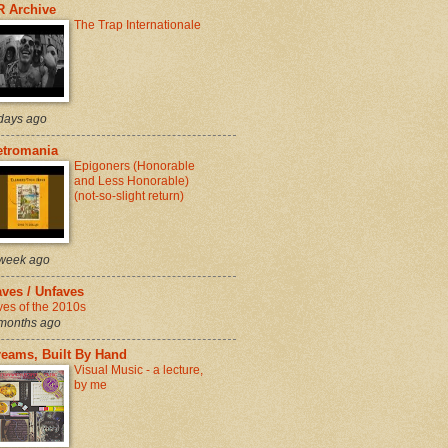
R Archive
The Trap Internationale
days ago
etromania
Epigoners (Honorable
and Less Honorable)
(not-so-slight return)
week ago
ves / Unfaves
ves of the 2010s
months ago
reams, Built By Hand
Visual Music - a lecture,
by me