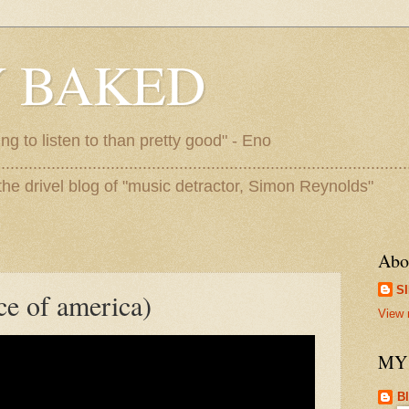
 BAKED
ing to listen to than pretty good" - Eno
..........................................................................................
me to the drivel blog of "music detractor, Simon Reynolds"
Abo
S
ce of america)
View 
MY
B