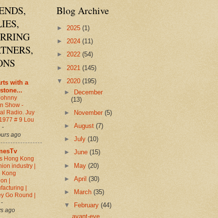
ENDS,
Blog Archive
IES,
►
2025
(1)
ARRING
►
2024
(11)
TNERS,
►
2022
(54)
ONS
►
2021
(145)
▼
2020
(195)
arts with a
stone...
►
December
Johnny
(13)
en Show -
►
November
(5)
al Radio. Juy
 1977 # 9 Lou
►
August
(7)
d
-
ours ago
►
July
(10)
mesTv
►
June
(15)
s Hong Kong
►
May
(20)
hion industry |
 Kong
►
April
(30)
on |
acturing |
►
March
(35)
y Go Round |
0
-
▼
February
(44)
ys ago
avant-eye