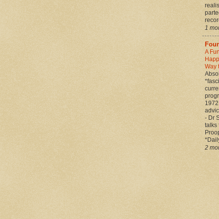
reali
parte
record
1 mo
Foun
A Fu
Happ
Way 
Absol
*fasc
curre
prog
1972 
advic
- Dr 
talks
Proop
*Daily
2 mo