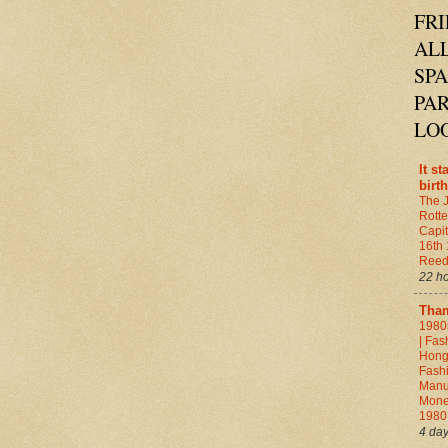
FRI
ALL
SP
PAR
LO
It st
birth
The 
Rott
Capit
16th
Ree
22 h
Tha
1980
| Fas
Hong
Fashi
Manuf
Mone
198
4 da