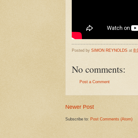
Posted by
SIMON REYNOLDS
at
8:
No comments:
Post a Comment
Newer Post
Subscribe to:
Post Comments (Atom)