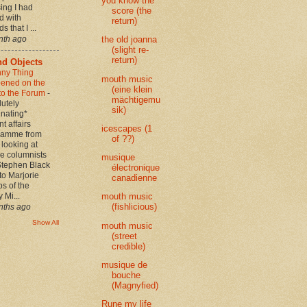
you know the
sing I had
score (the
d with
return)
s that I ...
nth ago
the old joanna
(slight re-
return)
d Objects
nny Thing
mouth music
ened on the
(eine klein
to the Forum
-
mächtigemu
utely
sik)
inating*
nt affairs
icescapes (1
ramme from
of ??)
looking at
e columnists
musique
Stephen Black
électronique
 to Marjorie
canadienne
s of the
 Mi...
mouth music
(fishlicious)
nths ago
Show All
mouth music
(street
credible)
musique de
bouche
(Magnyfied)
Rune my life