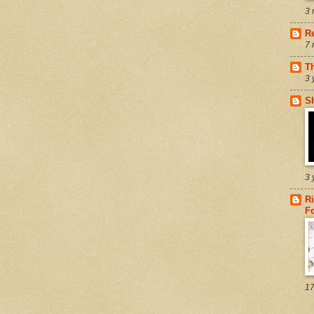
3 
R
7 
T
3 
S
3 
Ri
F
17