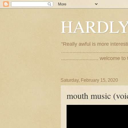
HARDLY
"Really awful is more interest
..............................................
.......................... welco
Saturday, February 15, 2020
mouth music (voi