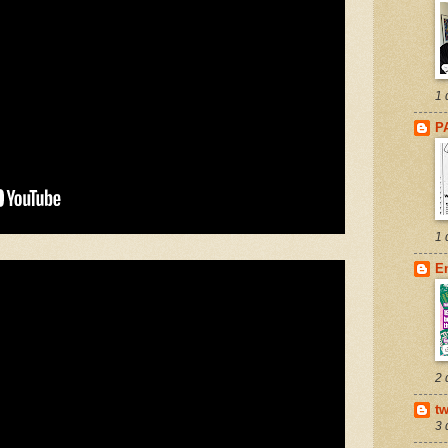
1 
P
1 
E
2 
tw
3 